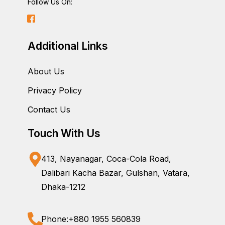
Follow Us On:
Additional Links
About Us
Privacy Policy
Contact Us
Touch With Us
413, Nayanagar, Coca-Cola Road,
Dalibari Kacha Bazar, Gulshan, Vatara,
Dhaka-1212
Phone:
+880 1955 560839