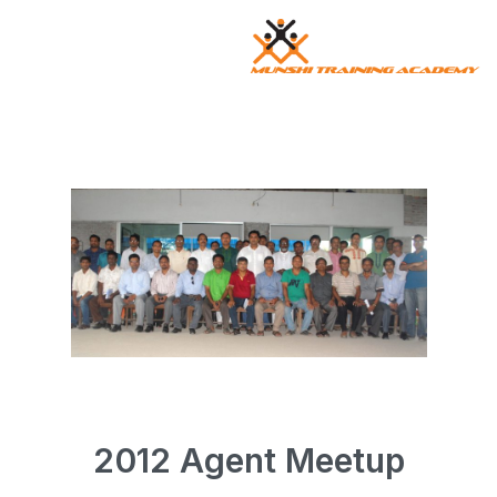
2025 Agent Meetup
2012 Agent Meetup